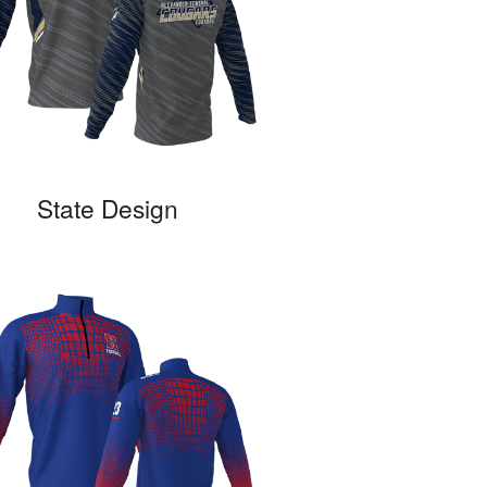
State Design