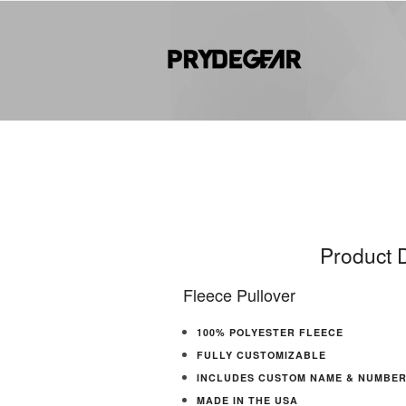
Product D
Fleece Pullover
100% POLYESTER FLEECE
FULLY CUSTOMIZABLE
INCLUDES CUSTOM NAME & NUMBE
MADE IN THE USA