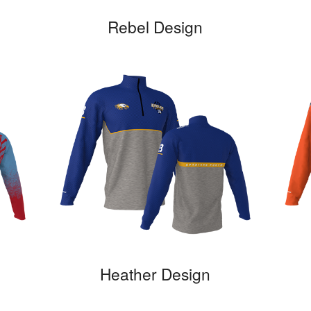
Rebel Design
Heather Design