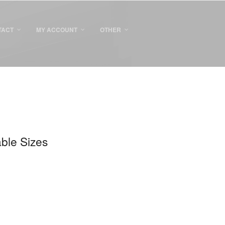
TACT
MY ACCOUNT
OTHER
able Sizes