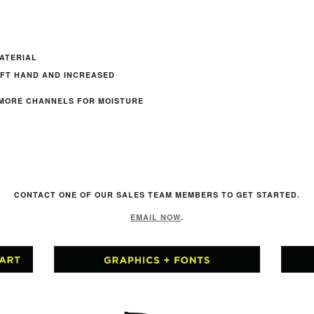
ATERIAL
OFT HAND AND INCREASED
 MORE CHANNELS FOR MOISTURE
R
CONTACT ONE OF OUR SALES TEAM MEMBERS TO GET STARTED.
EMAIL NOW
.