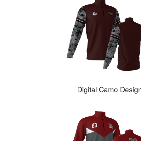
Digital Camo Desig