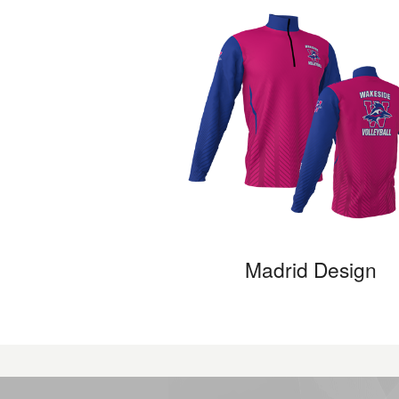
Madrid Design