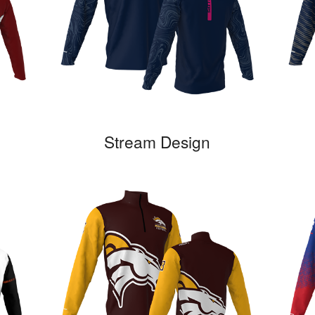
Stream Design