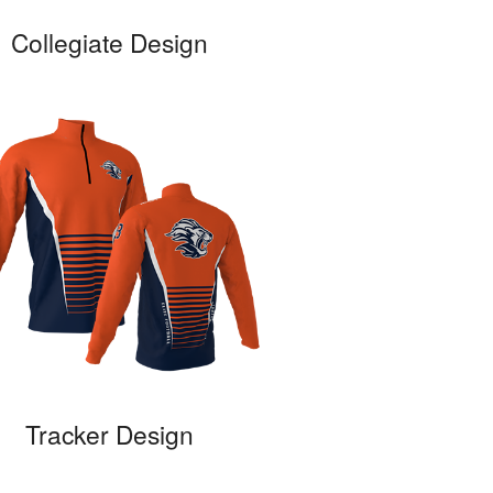
Collegiate Design
Tracker Design