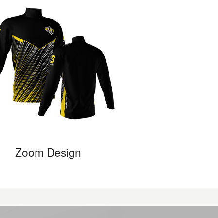
Zoom Design