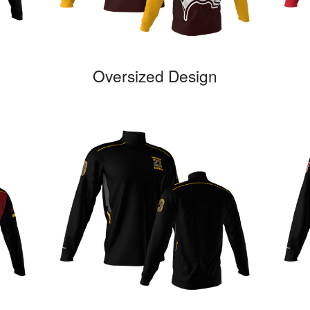
Oversized Design