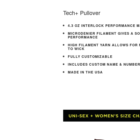
Tech+ Pullover
4.3 OZ INTERLOCK PERFORMANCE M
MICRODENIER FILAMENT GIVES A S
PERFORMANCE
HIGH FILAMENT YARN ALLOWS FOR
TO WICK
FULLY CUSTOMIZABLE
INCLUDES CUSTOM NAME & NUMBE
MADE IN THE USA