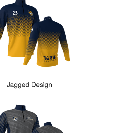
Jagged Design