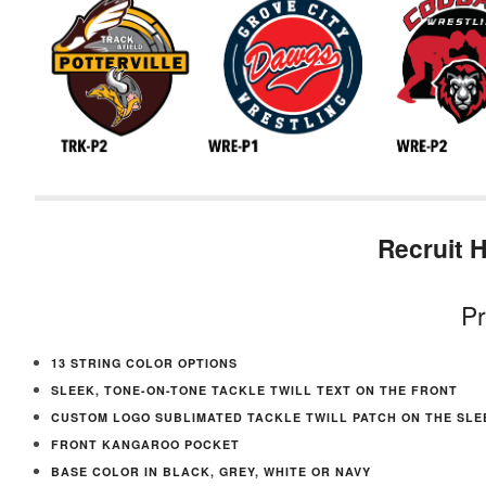
Recruit 
Pr
13 STRING COLOR OPTIONS
SLEEK, TONE-ON-TONE TACKLE TWILL TEXT ON THE FRONT
CUSTOM LOGO SUBLIMATED TACKLE TWILL PATCH ON THE SLE
FRONT KANGAROO POCKET
BASE COLOR IN BLACK, GREY, WHITE OR NAVY