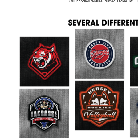
Our hoodies feature Printed Tackle Twill, m