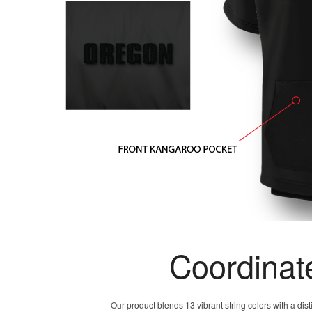
Coordinat
Our product blends 13 vibrant string colors with a dis