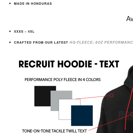
MADE IN HONDURAS
Av
XXXS – 4XL
HQ-FLEECE; 8OZ PERFORMANC
CRAFTED FROM OUR LATEST