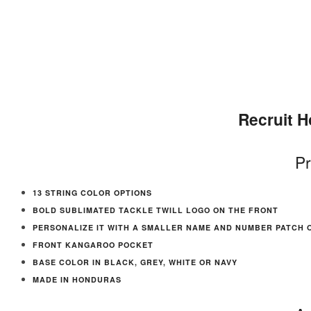
Recruit 
Pr
13 STRING COLOR OPTIONS
BOLD SUBLIMATED TACKLE TWILL LOGO ON THE FRONT
PERSONALIZE IT WITH A SMALLER NAME AND NUMBER PATCH 
FRONT KANGAROO POCKET
BASE COLOR IN BLACK, GREY, WHITE OR NAVY
MADE IN HONDURAS