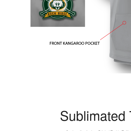
Sublimated 