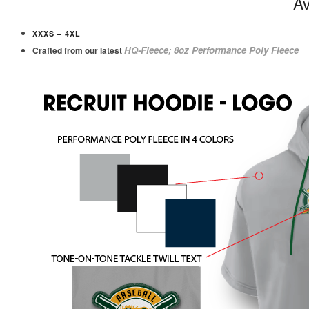
Av
XXXS – 4XL
HQ-Fleece; 8oz Performance Poly Fleece
Crafted from our latest