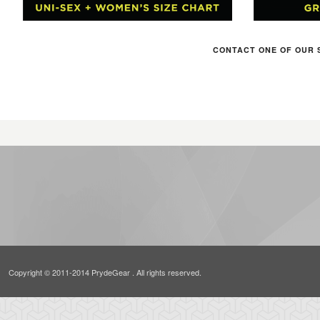
CONTACT ONE OF OUR 
Copyright © 2011-2014 PrydeGear . All rights reserved.