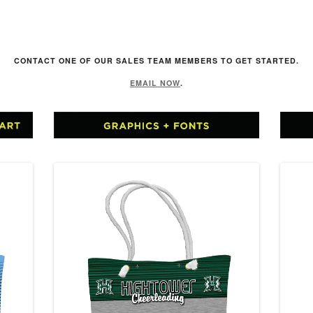
R
CONTACT ONE OF OUR SALES TEAM MEMBERS TO GET STARTED.
EMAIL NOW
.