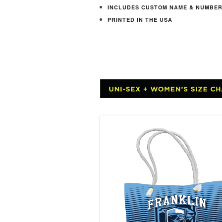
INCLUDES CUSTOM NAME & NUMBE
PRINTED IN THE USA