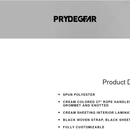
Product D
SPUN POLYESTER
CREAM COLORED 27″ ROPE HANDLE
GROMMET AND KNOTTED
CREAM SHEETING INTERIOR LAMINA
BLACK WOVEN STRAP, BLACK SHEETI
FULLY CUSTOMIZABLE