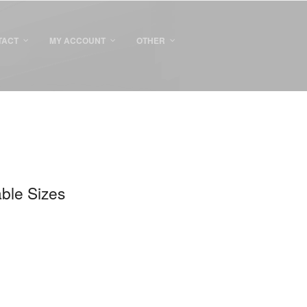
TACT
MY ACCOUNT
OTHER
able Sizes