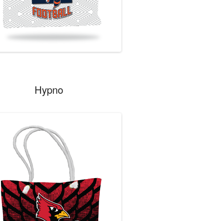
Hypno