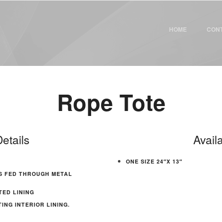
HOME
CON
Rope Tote
etails
Avail
ONE SIZE 24″X 13″
S FED THROUGH METAL
TED LINING
NG INTERIOR LINING.