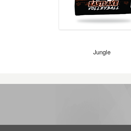
Jungle