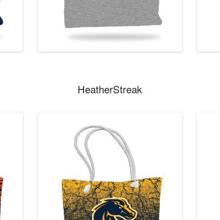
HeatherStreak