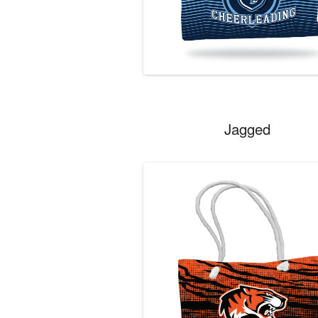
Jagged