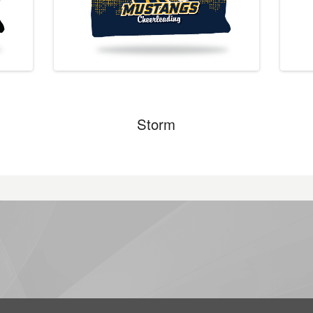
Storm