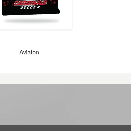
Aviaton