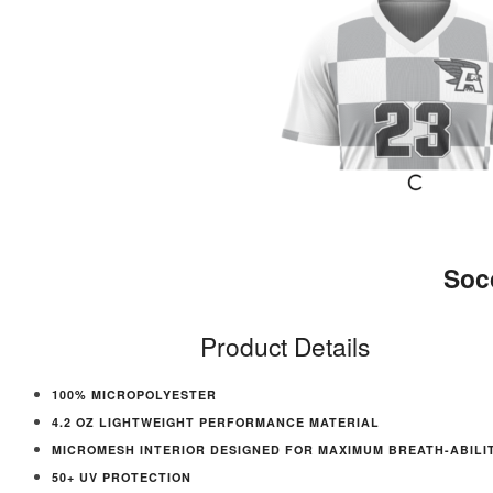
Soc
Product Details
100% MICROPOLYESTER
4.2 OZ LIGHTWEIGHT PERFORMANCE MATERIAL
MICROMESH INTERIOR DESIGNED FOR MAXIMUM BREATH-ABILI
50+ UV PROTECTION