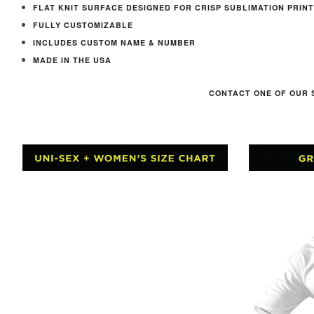
FLAT KNIT SURFACE DESIGNED FOR CRISP SUBLIMATION PRINT
FULLY CUSTOMIZABLE
INCLUDES CUSTOM NAME & NUMBER
MADE IN THE USA
CONTACT ONE OF OUR 