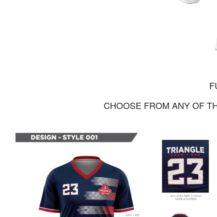
F
CHOOSE FROM ANY OF TH