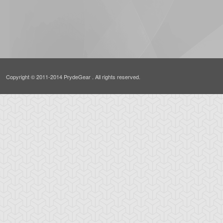
Copyright © 2011-2014 PrydeGear . All rights reserved.